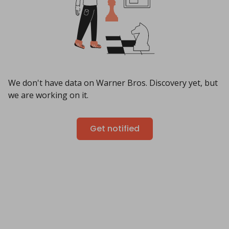
We don't have data on Warner Bros. Discovery yet, but
we are working on it.
Get notified