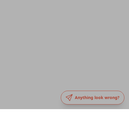
Anything look wrong?