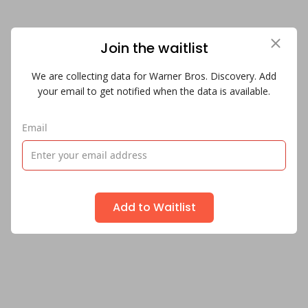
Join the waitlist
We are collecting data for Warner Bros. Discovery. Add
your email to get notified when the data is available.
Email