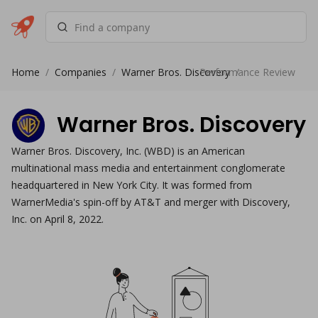
Home
/
Companies
/
Warner Bros. Discovery
Performance Review
/
Warner Bros. Discovery
Warner Bros. Discovery, Inc. (WBD) is an American
multinational mass media and entertainment conglomerate
headquartered in New York City. It was formed from
WarnerMedia's spin-off by AT&T and merger with Discovery,
Inc. on April 8, 2022.