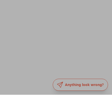
Anything look wrong?