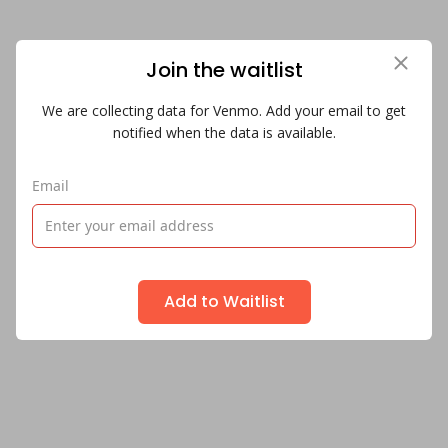
Join the waitlist
We are collecting data for Venmo. Add your email to get
notified when the data is available.
Email