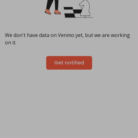
We don't have data on Venmo yet, but we are working
on it.
Get notified