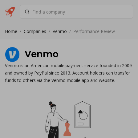
Home
/
Companies
/
Venmo
/
Performance Review
Venmo
Venmo is an American mobile payment service founded in 2009
and owned by PayPal since 2013. Account holders can transfer
funds to others via the Venmo mobile app and website.