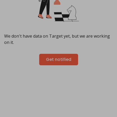
We don't have data on Target yet, but we are working
on it.
Get notified