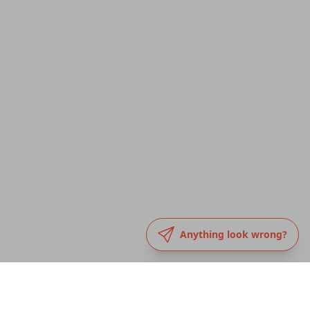
Anything look wrong?