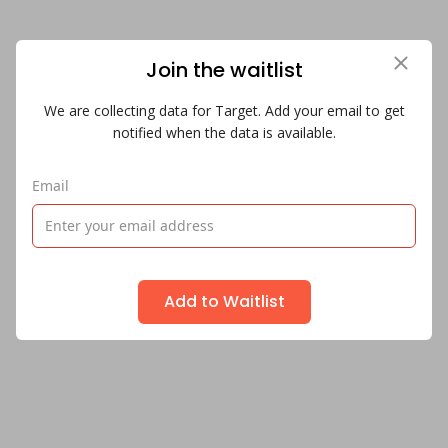
Join the waitlist
We are collecting data for Target. Add your email to get
notified when the data is available.
Email