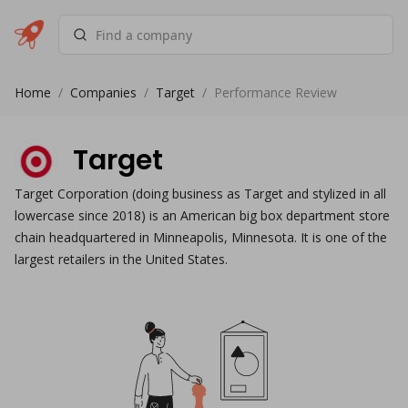
Home
/
Companies
/
Target
/
Performance Review
Target
Target Corporation (doing business as Target and stylized in all
lowercase since 2018) is an American big box department store
chain headquartered in Minneapolis, Minnesota. It is one of the
largest retailers in the United States.