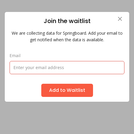
Join the waitlist
We are collecting data for Springboard. Add your email to
get notified when the data is available.
Email