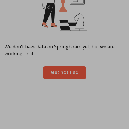
We don't have data on Springboard yet, but we are
working on it.
Get notified