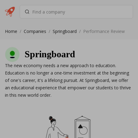
Home
/
Companies
/
Springboard
/
Performance Review
Springboard
The new economy needs a new approach to education.
Education is no longer a one-time investment at the beginning
of one's career, it's a lifelong pursuit. At Springboard, we offer
an educational experience that empower our students to thrive
in this new world order.