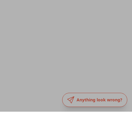
Anything look wrong?