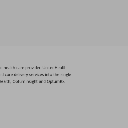
 health care provider. UnitedHealth
care delivery services into the single
Health, OptumInsight and OptumRx.