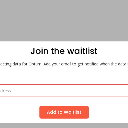
Join the waitlist
ecting data for Optum. Add your email to get notified when the data i