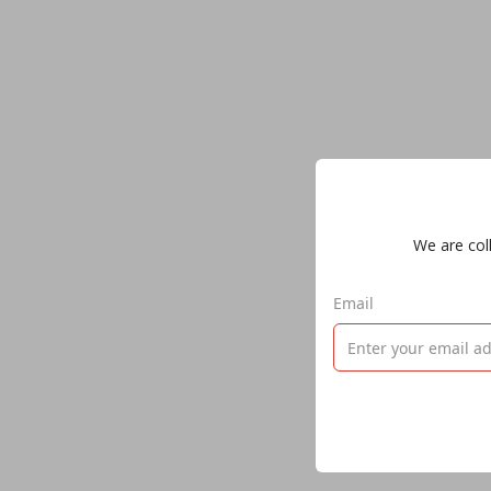
We are coll
Email