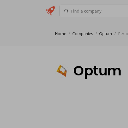
Home
/
Companies
/
Optum
/
Perf
Optum