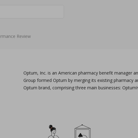
ormance Review
Optum, Inc. is an American pharmacy benefit manager and
Group formed Optum by merging its existing pharmacy and 
Optum brand, comprising three main businesses: Optum