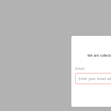
We are collecti
Email