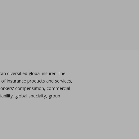
n diversified global insurer. The
 of insurance products and services,
workers' compensation, commercial
ability, global specialty, group