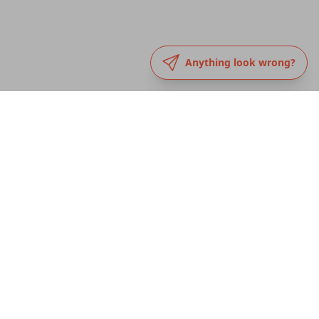
Anything look wrong?