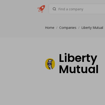
Home
/
Companies
/
Liberty Mutual
Liberty
Mutual