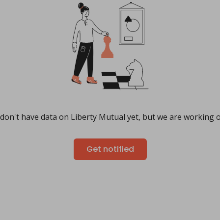
don't have data on Liberty Mutual yet, but we are working on
Get notified