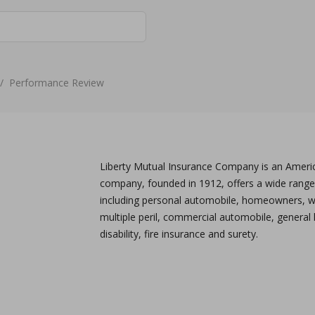
/
Performance Review
Liberty Mutual Insurance Company is an America
company, founded in 1912, offers a wide range
including personal automobile, homeowners, 
multiple peril, commercial automobile, general li
disability, fire insurance and surety.