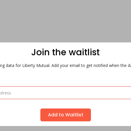
Join the waitlist
ng data for Liberty Mutual. Add your email to get notified when the da