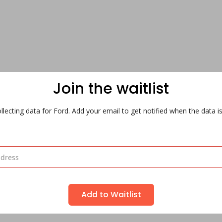
Join the waitlist
lecting data for Ford. Add your email to get notified when the data is