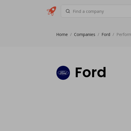
Home
/
Companies
/
Ford
/
Perfor
Ford