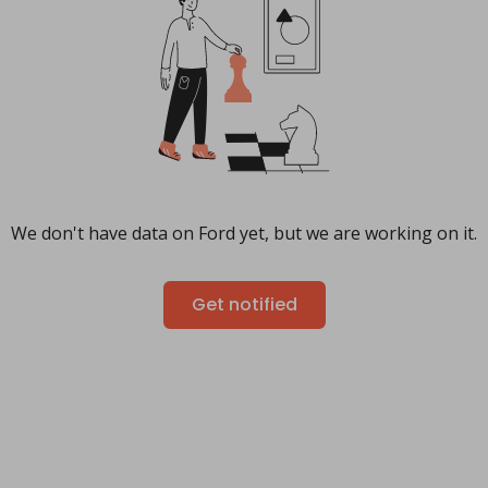
We don't have data on Ford yet, but we are working on it.
Get notified