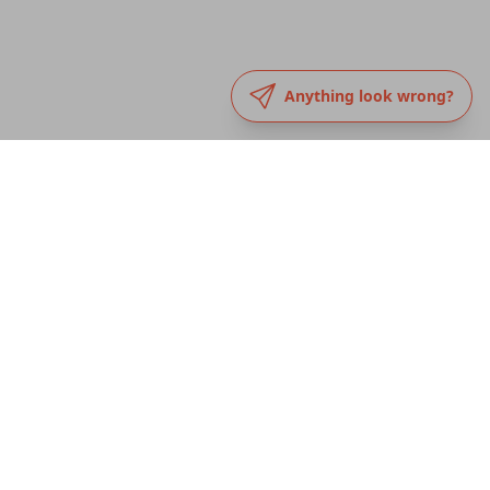
Anything look wrong?