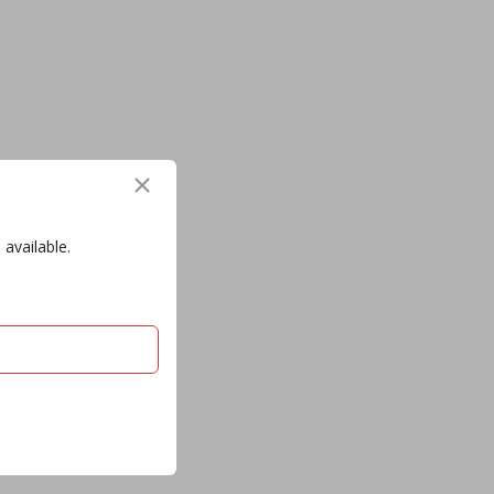
 available.