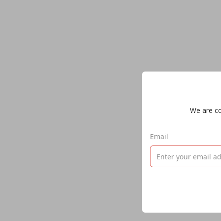
We are col
Email