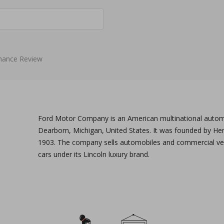
mance Review
Ford Motor Company is an American multinational autom
Dearborn, Michigan, United States. It was founded by He
1903. The company sells automobiles and commercial veh
cars under its Lincoln luxury brand.