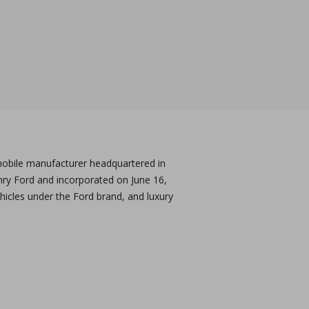
obile manufacturer headquartered in
nry Ford and incorporated on June 16,
icles under the Ford brand, and luxury